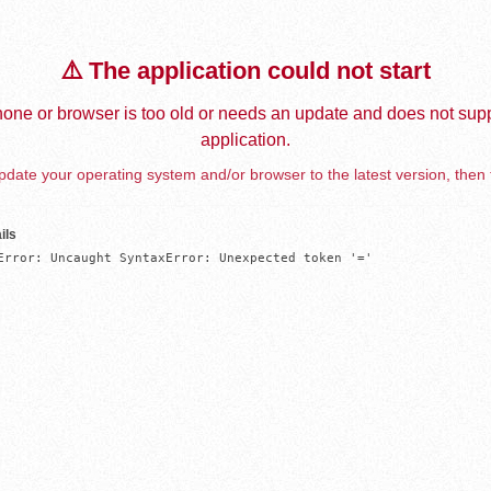
⚠️ The application could not start
one or browser is too old or needs an update and does not supp
application.
date your operating system and/or browser to the latest version, then 
ils
Error: Uncaught SyntaxError: Unexpected token '='