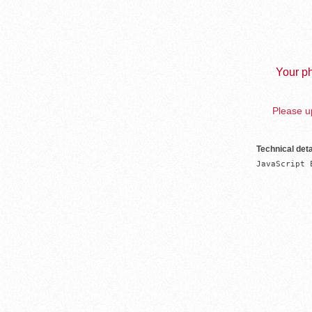
Your ph
Please up
Technical deta
JavaScript 