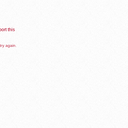
ort this
try again.