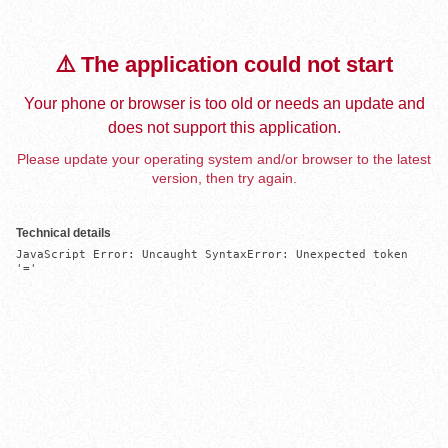
⚠️ The application could not start
Your phone or browser is too old or needs an update and
does not support this application.
Please update your operating system and/or browser to the latest
version, then try again.
Technical details
JavaScript Error: Uncaught SyntaxError: Unexpected token 
'='