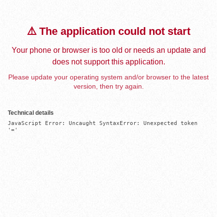
⚠️ The application could not start
Your phone or browser is too old or needs an update and
does not support this application.
Please update your operating system and/or browser to the latest
version, then try again.
Technical details
JavaScript Error: Uncaught SyntaxError: Unexpected token 
'='