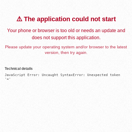
⚠️ The application could not start
Your phone or browser is too old or needs an update and
does not support this application.
Please update your operating system and/or browser to the latest
version, then try again.
Technical details
JavaScript Error: Uncaught SyntaxError: Unexpected token 
'='