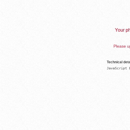
Your ph
Please up
Technical deta
JavaScript 