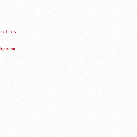
ort this
try again.