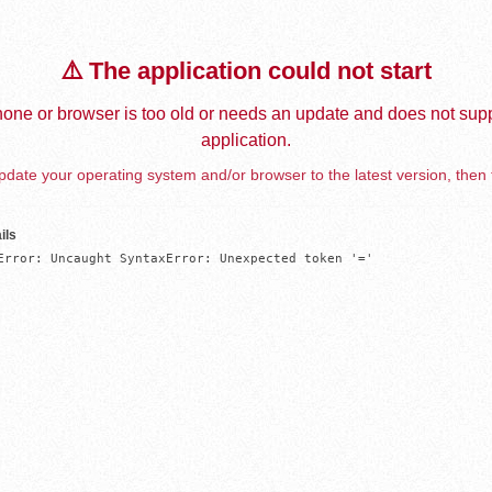
⚠️ The application could not start
one or browser is too old or needs an update and does not supp
application.
date your operating system and/or browser to the latest version, then 
ils
Error: Uncaught SyntaxError: Unexpected token '='