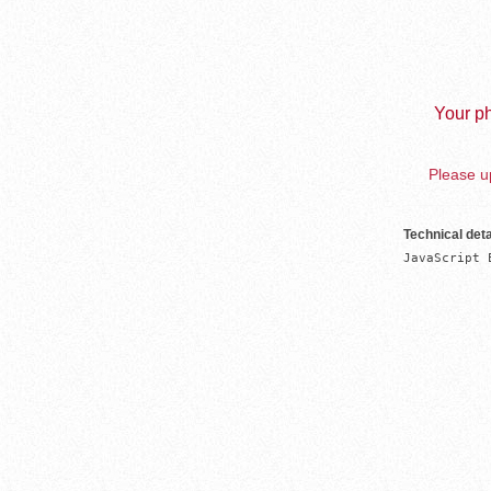
Your ph
Please up
Technical deta
JavaScript 