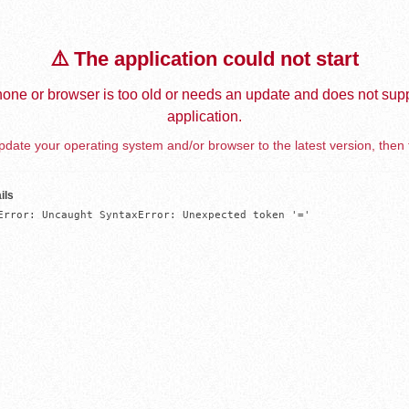
⚠️ The application could not start
one or browser is too old or needs an update and does not supp
application.
date your operating system and/or browser to the latest version, then 
ils
Error: Uncaught SyntaxError: Unexpected token '='