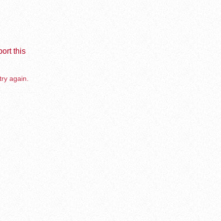
ort this
try again.