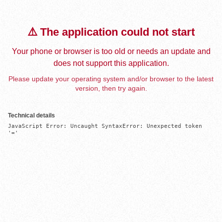
⚠️ The application could not start
Your phone or browser is too old or needs an update and
does not support this application.
Please update your operating system and/or browser to the latest
version, then try again.
Technical details
JavaScript Error: Uncaught SyntaxError: Unexpected token 
'='