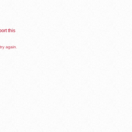
ort this
try again.