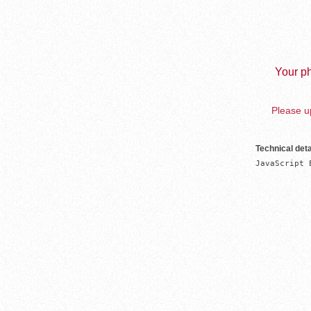
Your ph
Please up
Technical deta
JavaScript 