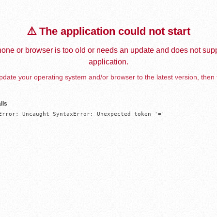
⚠️ The application could not start
one or browser is too old or needs an update and does not supp
application.
date your operating system and/or browser to the latest version, then 
ils
Error: Uncaught SyntaxError: Unexpected token '='