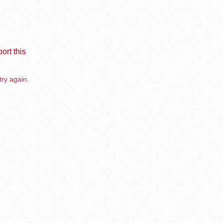
ort this
try again.