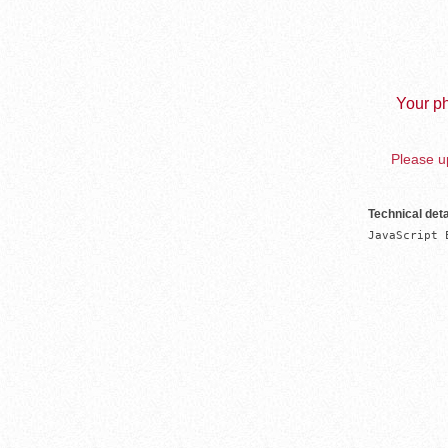
Your ph
Please up
Technical deta
JavaScript 