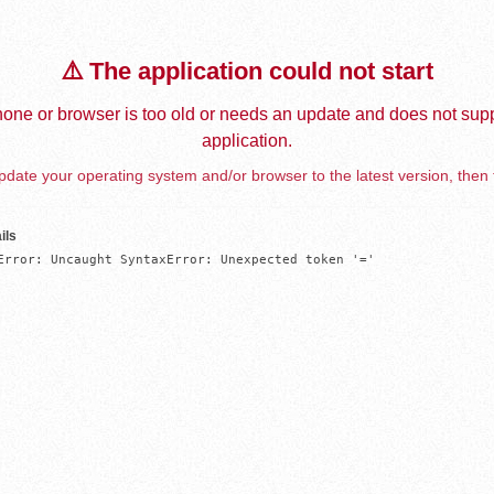
⚠️ The application could not start
one or browser is too old or needs an update and does not supp
application.
date your operating system and/or browser to the latest version, then 
ils
Error: Uncaught SyntaxError: Unexpected token '='