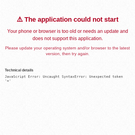
⚠️ The application could not start
Your phone or browser is too old or needs an update and
does not support this application.
Please update your operating system and/or browser to the latest
version, then try again.
Technical details
JavaScript Error: Uncaught SyntaxError: Unexpected token 
'='