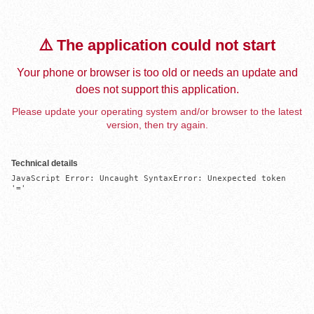
⚠️ The application could not start
Your phone or browser is too old or needs an update and
does not support this application.
Please update your operating system and/or browser to the latest
version, then try again.
Technical details
JavaScript Error: Uncaught SyntaxError: Unexpected token 
'='