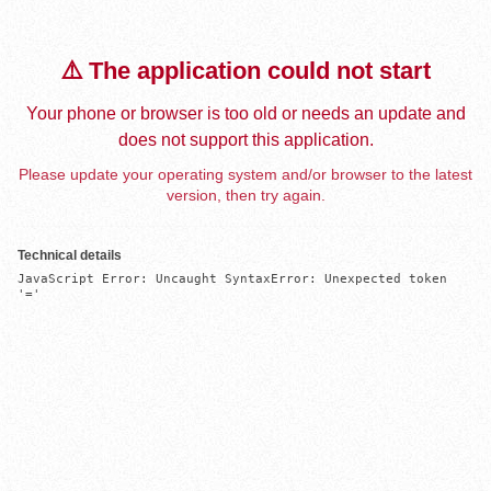
⚠️ The application could not start
Your phone or browser is too old or needs an update and
does not support this application.
Please update your operating system and/or browser to the latest
version, then try again.
Technical details
JavaScript Error: Uncaught SyntaxError: Unexpected token 
'='