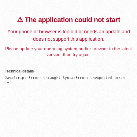
⚠️ The application could not start
Your phone or browser is too old or needs an update and
does not support this application.
Please update your operating system and/or browser to the latest
version, then try again.
Technical details
JavaScript Error: Uncaught SyntaxError: Unexpected token 
'='