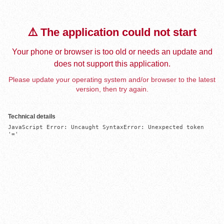
⚠️ The application could not start
Your phone or browser is too old or needs an update and
does not support this application.
Please update your operating system and/or browser to the latest
version, then try again.
Technical details
JavaScript Error: Uncaught SyntaxError: Unexpected token 
'='