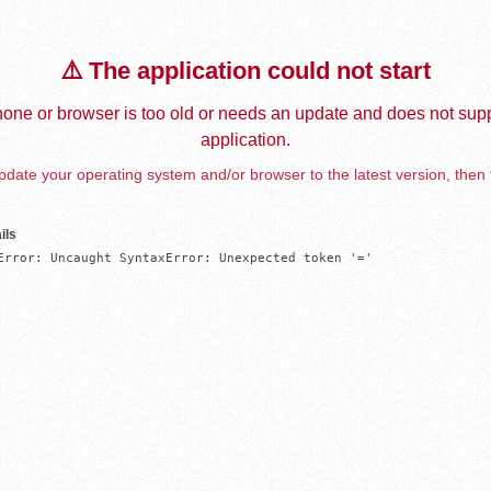
⚠️ The application could not start
one or browser is too old or needs an update and does not supp
application.
date your operating system and/or browser to the latest version, then 
ils
Error: Uncaught SyntaxError: Unexpected token '='