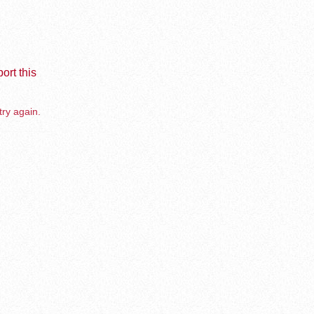
ort this
try again.