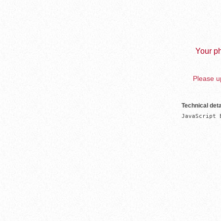
Your ph
Please up
Technical deta
JavaScript 