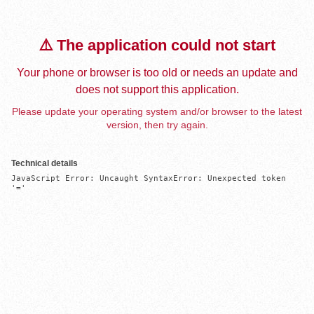
⚠️ The application could not start
Your phone or browser is too old or needs an update and
does not support this application.
Please update your operating system and/or browser to the latest
version, then try again.
Technical details
JavaScript Error: Uncaught SyntaxError: Unexpected token 
'='