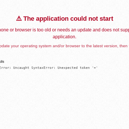
⚠️ The application could not start
one or browser is too old or needs an update and does not supp
application.
date your operating system and/or browser to the latest version, then 
ils
Error: Uncaught SyntaxError: Unexpected token '='