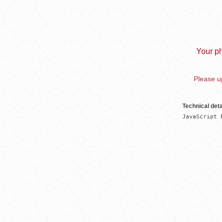
Your ph
Please up
Technical deta
JavaScript 