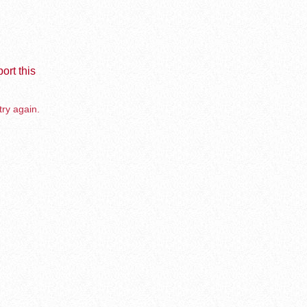
ort this
try again.