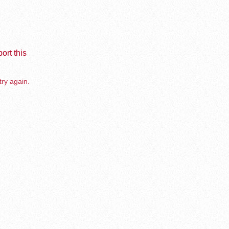
ort this
try again.