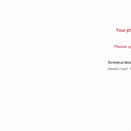
Your ph
Please up
Technical deta
JavaScript 