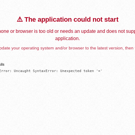
⚠️ The application could not start
one or browser is too old or needs an update and does not supp
application.
date your operating system and/or browser to the latest version, then 
ils
Error: Uncaught SyntaxError: Unexpected token '='