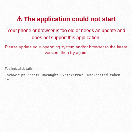
⚠️ The application could not start
Your phone or browser is too old or needs an update and
does not support this application.
Please update your operating system and/or browser to the latest
version, then try again.
Technical details
JavaScript Error: Uncaught SyntaxError: Unexpected token 
'='