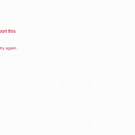
ort this
try again.