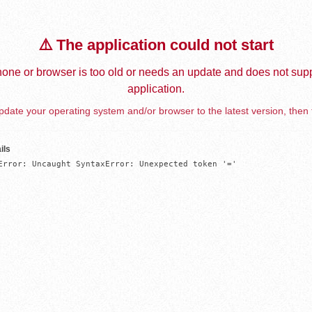
⚠️ The application could not start
one or browser is too old or needs an update and does not supp
application.
date your operating system and/or browser to the latest version, then 
ils
Error: Uncaught SyntaxError: Unexpected token '='