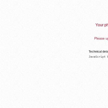
Your ph
Please up
Technical deta
JavaScript 