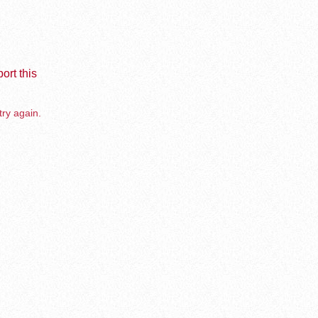
ort this
try again.