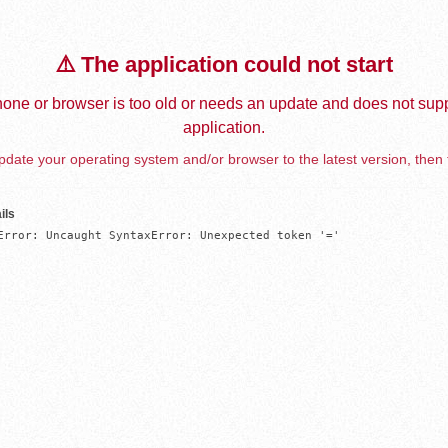
⚠️ The application could not start
one or browser is too old or needs an update and does not supp
application.
date your operating system and/or browser to the latest version, then 
ils
Error: Uncaught SyntaxError: Unexpected token '='