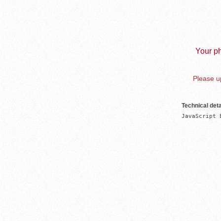
Your ph
Please up
Technical deta
JavaScript 