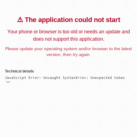
⚠️ The application could not start
Your phone or browser is too old or needs an update and
does not support this application.
Please update your operating system and/or browser to the latest
version, then try again.
Technical details
JavaScript Error: Uncaught SyntaxError: Unexpected token 
'='