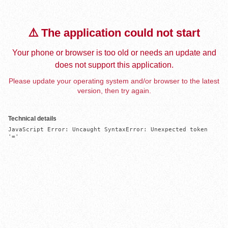
⚠️ The application could not start
Your phone or browser is too old or needs an update and
does not support this application.
Please update your operating system and/or browser to the latest
version, then try again.
Technical details
JavaScript Error: Uncaught SyntaxError: Unexpected token 
'='