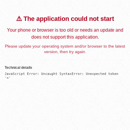
⚠️ The application could not start
Your phone or browser is too old or needs an update and
does not support this application.
Please update your operating system and/or browser to the latest
version, then try again.
Technical details
JavaScript Error: Uncaught SyntaxError: Unexpected token 
'='