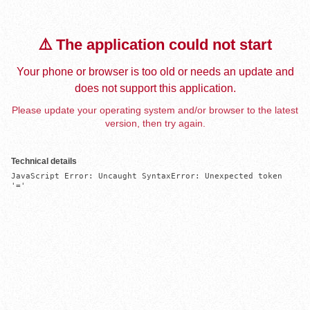
⚠️ The application could not start
Your phone or browser is too old or needs an update and
does not support this application.
Please update your operating system and/or browser to the latest
version, then try again.
Technical details
JavaScript Error: Uncaught SyntaxError: Unexpected token 
'='