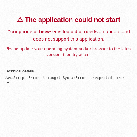
⚠️ The application could not start
Your phone or browser is too old or needs an update and
does not support this application.
Please update your operating system and/or browser to the latest
version, then try again.
Technical details
JavaScript Error: Uncaught SyntaxError: Unexpected token 
'='