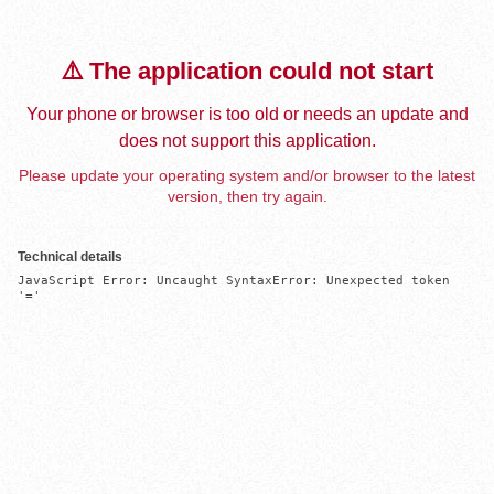
⚠️ The application could not start
Your phone or browser is too old or needs an update and
does not support this application.
Please update your operating system and/or browser to the latest
version, then try again.
Technical details
JavaScript Error: Uncaught SyntaxError: Unexpected token 
'='