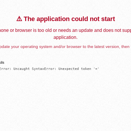
⚠️ The application could not start
one or browser is too old or needs an update and does not supp
application.
date your operating system and/or browser to the latest version, then 
ils
Error: Uncaught SyntaxError: Unexpected token '='