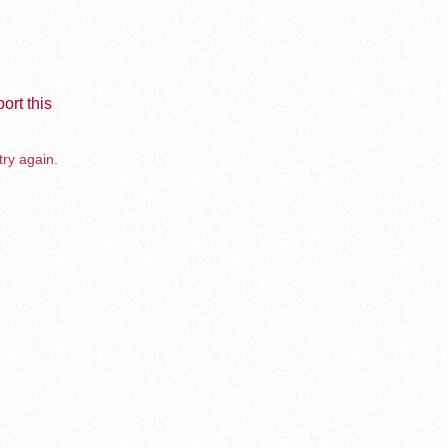
ort this
try again.