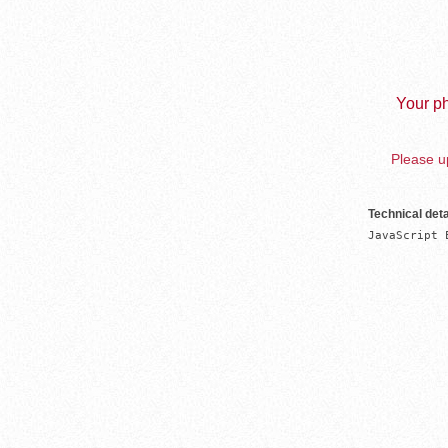
Your ph
Please up
Technical deta
JavaScript 