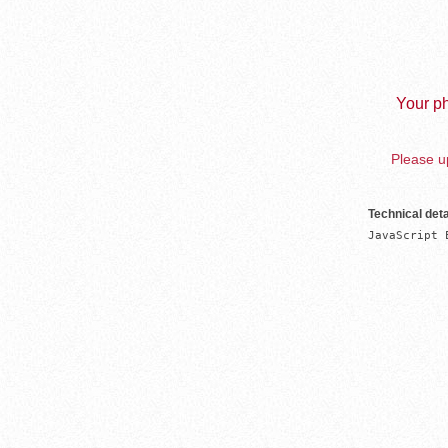
Your ph
Please up
Technical deta
JavaScript 