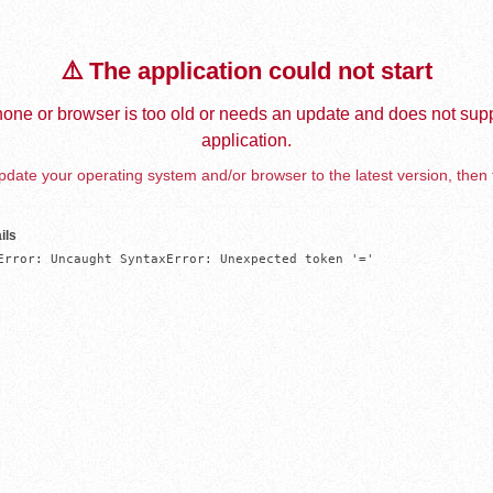
⚠️ The application could not start
one or browser is too old or needs an update and does not supp
application.
date your operating system and/or browser to the latest version, then 
ils
Error: Uncaught SyntaxError: Unexpected token '='