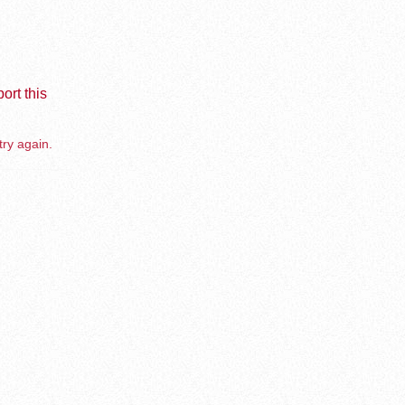
ort this
try again.