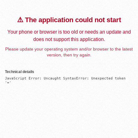
⚠️ The application could not start
Your phone or browser is too old or needs an update and
does not support this application.
Please update your operating system and/or browser to the latest
version, then try again.
Technical details
JavaScript Error: Uncaught SyntaxError: Unexpected token 
'='