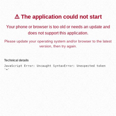
⚠️ The application could not start
Your phone or browser is too old or needs an update and
does not support this application.
Please update your operating system and/or browser to the latest
version, then try again.
Technical details
JavaScript Error: Uncaught SyntaxError: Unexpected token 
'='