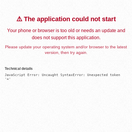
⚠️ The application could not start
Your phone or browser is too old or needs an update and
does not support this application.
Please update your operating system and/or browser to the latest
version, then try again.
Technical details
JavaScript Error: Uncaught SyntaxError: Unexpected token 
'='