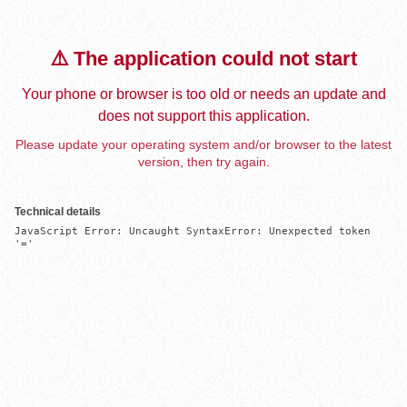
⚠️ The application could not start
Your phone or browser is too old or needs an update and
does not support this application.
Please update your operating system and/or browser to the latest
version, then try again.
Technical details
JavaScript Error: Uncaught SyntaxError: Unexpected token 
'='