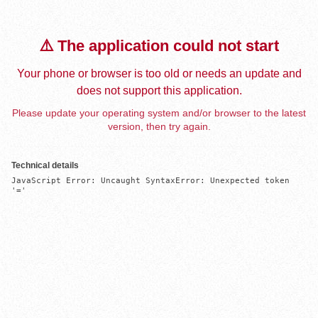
⚠️ The application could not start
Your phone or browser is too old or needs an update and
does not support this application.
Please update your operating system and/or browser to the latest
version, then try again.
Technical details
JavaScript Error: Uncaught SyntaxError: Unexpected token 
'='