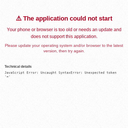
⚠️ The application could not start
Your phone or browser is too old or needs an update and
does not support this application.
Please update your operating system and/or browser to the latest
version, then try again.
Technical details
JavaScript Error: Uncaught SyntaxError: Unexpected token 
'='