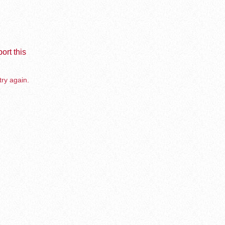
ort this
try again.