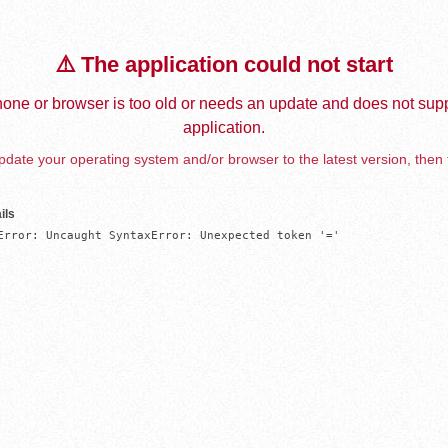
⚠️ The application could not start
one or browser is too old or needs an update and does not supp
application.
date your operating system and/or browser to the latest version, then 
ils
Error: Uncaught SyntaxError: Unexpected token '='