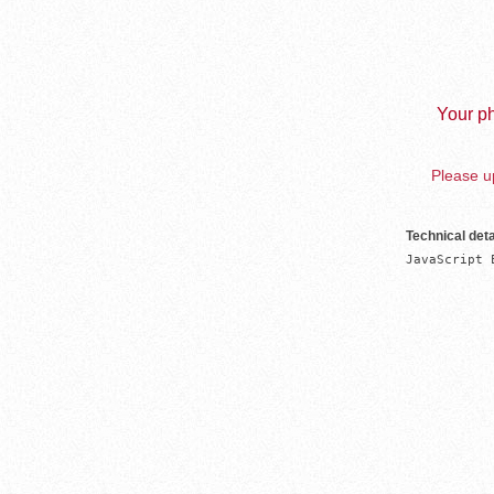
Your ph
Please up
Technical deta
JavaScript 