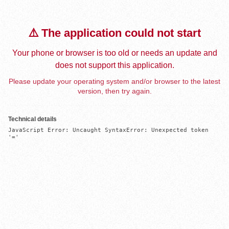
⚠️ The application could not start
Your phone or browser is too old or needs an update and
does not support this application.
Please update your operating system and/or browser to the latest
version, then try again.
Technical details
JavaScript Error: Uncaught SyntaxError: Unexpected token 
'='