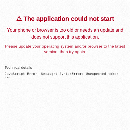
⚠️ The application could not start
Your phone or browser is too old or needs an update and
does not support this application.
Please update your operating system and/or browser to the latest
version, then try again.
Technical details
JavaScript Error: Uncaught SyntaxError: Unexpected token 
'='