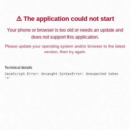
⚠️ The application could not start
Your phone or browser is too old or needs an update and
does not support this application.
Please update your operating system and/or browser to the latest
version, then try again.
Technical details
JavaScript Error: Uncaught SyntaxError: Unexpected token 
'='