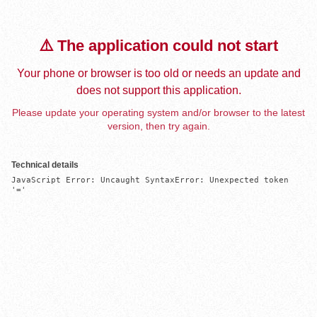
⚠️ The application could not start
Your phone or browser is too old or needs an update and
does not support this application.
Please update your operating system and/or browser to the latest
version, then try again.
Technical details
JavaScript Error: Uncaught SyntaxError: Unexpected token 
'='