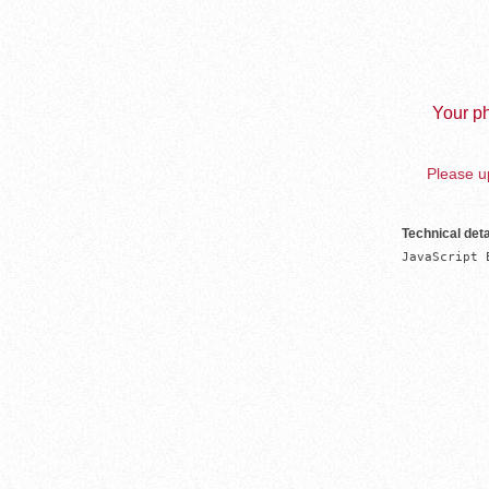
Your ph
Please up
Technical deta
JavaScript 