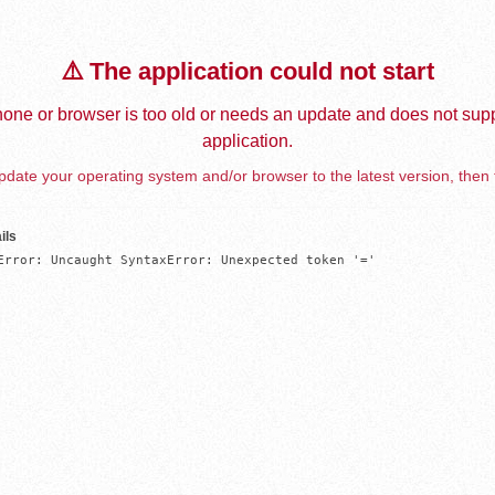
⚠️ The application could not start
one or browser is too old or needs an update and does not supp
application.
date your operating system and/or browser to the latest version, then 
ils
Error: Uncaught SyntaxError: Unexpected token '='