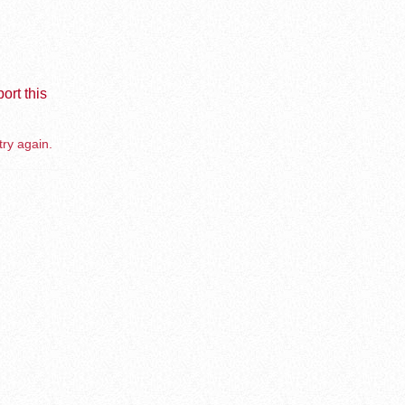
ort this
try again.