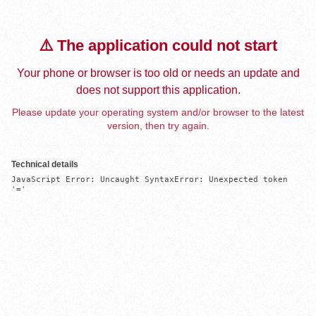
⚠️ The application could not start
Your phone or browser is too old or needs an update and
does not support this application.
Please update your operating system and/or browser to the latest
version, then try again.
Technical details
JavaScript Error: Uncaught SyntaxError: Unexpected token 
'='