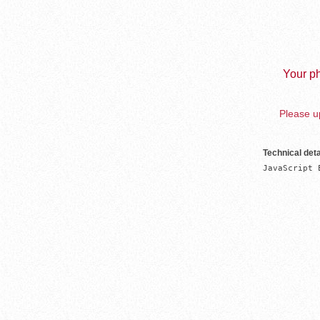
Your ph
Please up
Technical deta
JavaScript 