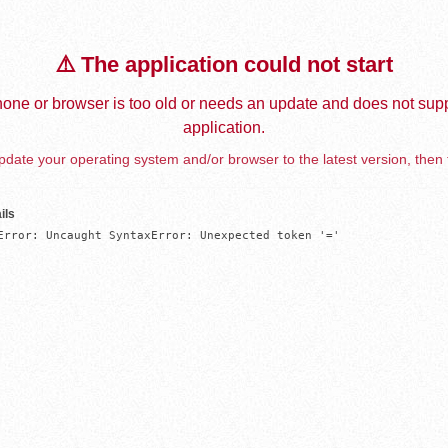
⚠️ The application could not start
one or browser is too old or needs an update and does not supp
application.
date your operating system and/or browser to the latest version, then 
ils
Error: Uncaught SyntaxError: Unexpected token '='