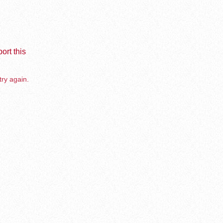
ort this
try again.