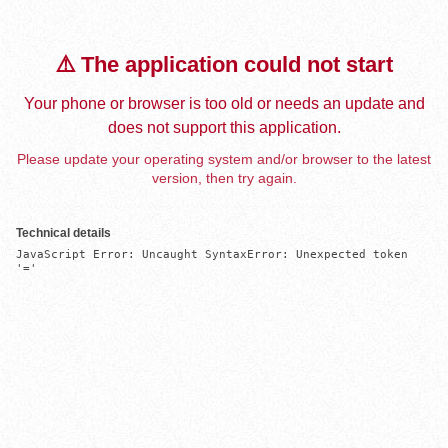
⚠️ The application could not start
Your phone or browser is too old or needs an update and
does not support this application.
Please update your operating system and/or browser to the latest
version, then try again.
Technical details
JavaScript Error: Uncaught SyntaxError: Unexpected token 
'='