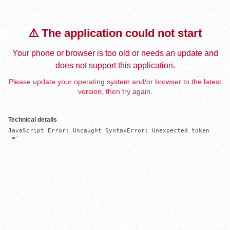
⚠️ The application could not start
Your phone or browser is too old or needs an update and
does not support this application.
Please update your operating system and/or browser to the latest
version, then try again.
Technical details
JavaScript Error: Uncaught SyntaxError: Unexpected token 
'='