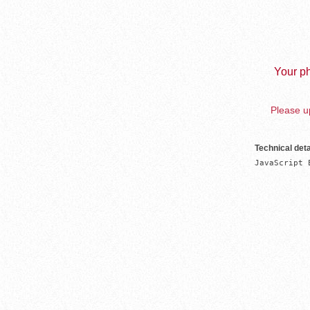
Your ph
Please up
Technical deta
JavaScript 