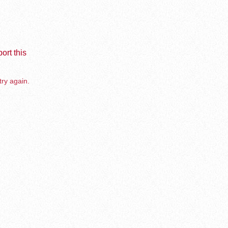
ort this
try again.