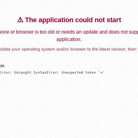
⚠️ The application could not start
one or browser is too old or needs an update and does not supp
application.
date your operating system and/or browser to the latest version, then 
ils
Error: Uncaught SyntaxError: Unexpected token '='