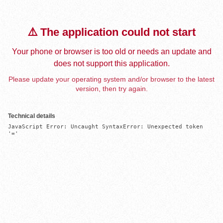
⚠️ The application could not start
Your phone or browser is too old or needs an update and
does not support this application.
Please update your operating system and/or browser to the latest
version, then try again.
Technical details
JavaScript Error: Uncaught SyntaxError: Unexpected token 
'='