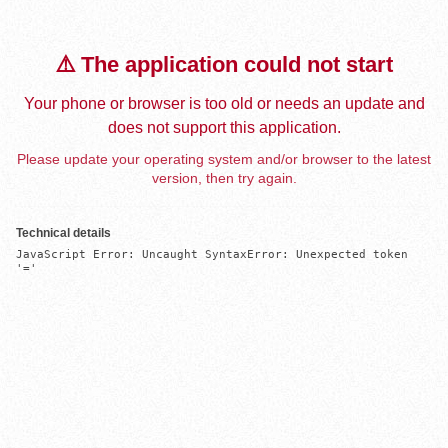
⚠️ The application could not start
Your phone or browser is too old or needs an update and
does not support this application.
Please update your operating system and/or browser to the latest
version, then try again.
Technical details
JavaScript Error: Uncaught SyntaxError: Unexpected token 
'='