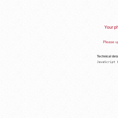
Your ph
Please up
Technical deta
JavaScript 