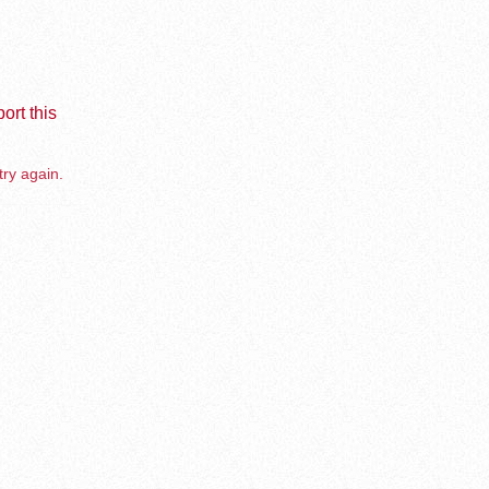
ort this
try again.