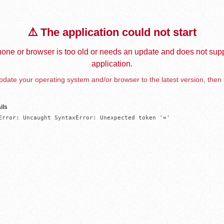
⚠️ The application could not start
one or browser is too old or needs an update and does not supp
application.
date your operating system and/or browser to the latest version, then 
ils
Error: Uncaught SyntaxError: Unexpected token '='