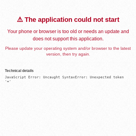
⚠️ The application could not start
Your phone or browser is too old or needs an update and
does not support this application.
Please update your operating system and/or browser to the latest
version, then try again.
Technical details
JavaScript Error: Uncaught SyntaxError: Unexpected token 
'='